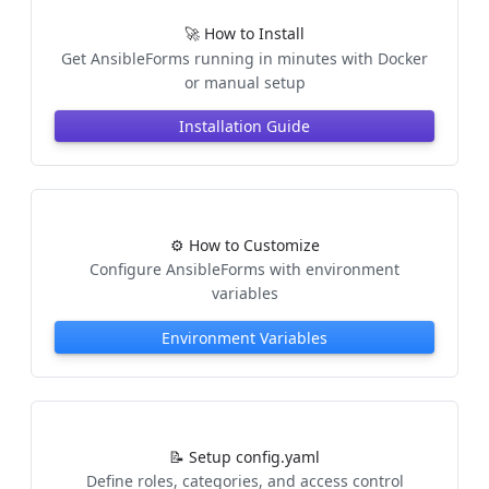
🚀 How to Install
Get AnsibleForms running in minutes with Docker
or manual setup
Installation Guide
⚙️ How to Customize
Configure AnsibleForms with environment
variables
Environment Variables
📝 Setup config.yaml
Define roles, categories, and access control