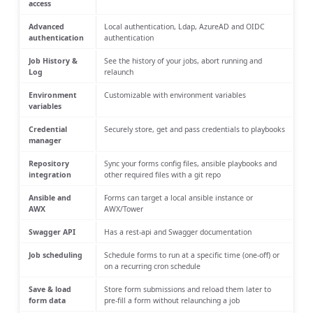
access
Advanced
Local authentication, Ldap, AzureAD and OIDC
authentication
authentication
Job History &
See the history of your jobs, abort running and
Log
relaunch
Environment
Customizable with environment variables
variables
Credential
Securely store, get and pass credentials to playbooks
manager
Repository
Sync your forms config files, ansible playbooks and
integration
other required files with a git repo
Ansible and
Forms can target a local ansible instance or
AWX
AWX/Tower
Swagger API
Has a rest-api and Swagger documentation
Job scheduling
Schedule forms to run at a specific time (one-off) or
on a recurring cron schedule
Save & load
Store form submissions and reload them later to
form data
pre-fill a form without relaunching a job