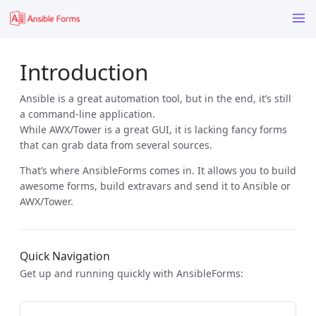
Introduction
Ansible is a great automation tool, but in the end, it’s still
a command-line application.
While AWX/Tower is a great GUI, it is lacking fancy forms
that can grab data from several sources.
That’s where AnsibleForms comes in. It allows you to build
awesome forms, build extravars and send it to Ansible or
AWX/Tower.
Quick Navigation
Get up and running quickly with AnsibleForms: