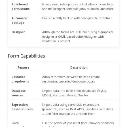
Role-based
Fine-grained role options control who can view logs,
permissions
use the designer, schedule jobs, relaunch, and more
Automated
Built-in nightly backup with configurable retention
backups
Designer
Although the forms are NOT built using a graphical
designer, a YAML based editor/designer with
validation is present
Form Capabilities
Feature
Description
Cascaded
Allow references between fields to create
dropdowns
responsive, cascaded dropdown boxes
Database
Import data into fields from databases (MySql,
sources
MSSql, Postgres, Mongo, Oracle)
Expression
Import data using serverside expressions
based sources
(javascript), such as Rest API's, json-files, yaml-files,
... and filter, manipulate and sort them
Local
Use the power of javascript (local browser sandbox)