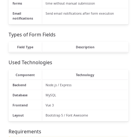
forms
time without manual submission
Email
Send email notifications after form execution
notifications
Types of Form Fields
Field Type
Description
Used Technologies
Component
Technology
Backend
Node.js / Express
Database
MySQL
Frontend
Vue 3
Layout
Bootstrap 5 / Font Awesome
Requirements