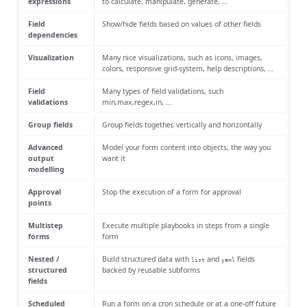
expressions
to calculate, manipulate, generate, ...
Field
Show/hide fields based on values of other fields
dependencies
Visualization
Many nice visualizations, such as icons, images,
colors, responsive grid-system, help descriptions, ...
Field
Many types of field validations, such
validations
min,max,regex,in, ...
Group fields
Group fields together, vertically and horizontally
Advanced
Model your form content into objects, the way you
output
want it
modelling
Approval
Stop the execution of a form for approval
points
Multistep
Execute multiple playbooks in steps from a single
forms
form
Nested /
Build structured data with
and
fields
list
yaml
structured
backed by reusable subforms
fields
Scheduled
Run a form on a cron schedule or at a one-off future