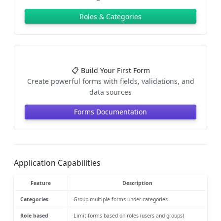
Roles & Categories
📋 Build Your First Form
Create powerful forms with fields, validations, and
data sources
Forms Documentation
Application Capabilities
Feature
Description
Categories
Group multiple forms under categories
Role based
Limit forms based on roles (users and groups)