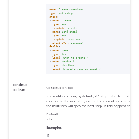
name
:
Create something
type
:
multistep
steps
:
-
name
:
Create
type
:
awx
template
:
create
-
name
:
Send email
type
:
awx
template
:
send mail
ifExtraVar
:
sendmail
fields
:
-
name
:
name
type
:
text
label
:
What to create ?
-
name
:
sendmail
type
:
checkbox
label
:
Should I send an email ?
continue
Continue on fail
boolean
In a mulitstep form, by default, if 1 step fails, the multistep
continue to the next step, even if the current step failed, use 
the multistep will goto the next step. If this happens the sta
Default:
false
Examples:
1)