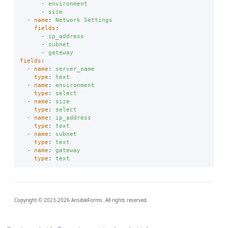
-
environment
-
size
-
name
:
Network Settings
fields
:
-
ip_address
-
subnet
-
gateway
fields
:
-
name
:
server_name
type
:
text
-
name
:
environment
type
:
select
-
name
:
size
type
:
select
-
name
:
ip_address
type
:
text
-
name
:
subnet
type
:
text
-
name
:
gateway
type
:
text
Copyright © 2023-2026 AnsibleForms. All rights reserved.