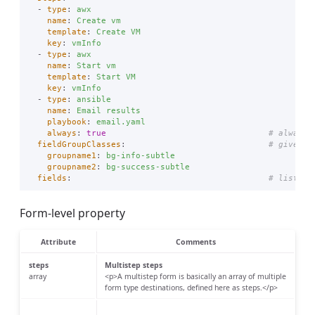
-
type
:
awx
name
:
Create vm
template
:
Create VM
key
:
vmInfo
-
type
:
awx
name
:
Start vm
template
:
Start VM
key
:
vmInfo
-
type
:
ansible
name
:
Email results
playbook
:
email.yaml
always
:
true
# always 
fieldGroupClasses
:
# give fi
groupname1
:
bg-info-subtle
groupname2
:
bg-success-subtle
fields
:
# list of
Form-level property
Attribute
Comments
steps
Multistep steps
array
<p>A multistep form is basically an array of multiple
form type destinations, defined here as steps.</p>