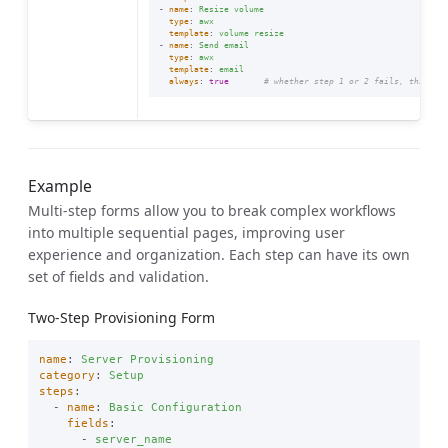
-
name
:
Resize volume
type
:
awx
template
:
volume resize
-
name
:
Send email
type
:
awx
template
:
email
always
:
true
# whether step 1 or 2 fails, this st
Example
Multi-step forms allow you to break complex workflows
into multiple sequential pages, improving user
experience and organization. Each step can have its own
set of fields and validation.
Two-Step Provisioning Form
name
:
Server Provisioning
category
:
Setup
steps
:
-
name
:
Basic Configuration
fields
:
-
server_name