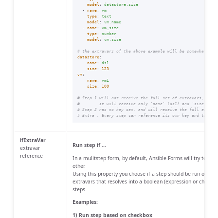
model
:
datastore.size
-
name
:
vm
type
:
text
model
:
vm.name
-
name
:
vm_size
type
:
number
model
:
vm.size
# the extravars of the above example will be somewhat lik
datastore
:
name
:
ds1
size
:
123
vm
:
name
:
vm1
size
:
100
# Step 1 will not receive the full set of extravars, due 
#        it will receive only 'name' (ds1) and 'size' (12
# Step 2 has no key set, and will receive the full extrav
# Extra : Every step can reference its own key and thus s
ifExtraVar
Run step if ...
extravar
reference
In a mulitstep form, by default, Ansible Forms will try to run
other.
Using this property you choose if a step should be run or not 
extravars that resolves into a boolean (expression or checkbo
steps.
Examples:
1) Run step based on checkbox