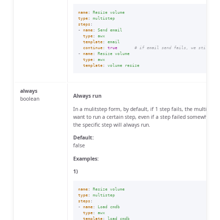
name
:
Resize volume
type
:
multistep
steps
:
-
name
:
Send email
type
:
awx
template
:
email
continue
:
true
# if email send fails, we still co
-
name
:
Resize volume
type
:
awx
template
:
volume resize
always
Always run
boolean
In a mulitstep form, by default, if 1 step fails, the multistep
want to run a certain step, even if a step failed somewhere, u
the specific step will always run.
Default:
false
Examples:
1)
name
:
Resize volume
type
:
multistep
steps
:
-
name
:
Load cmdb
type
:
awx
template
:
load cmdb