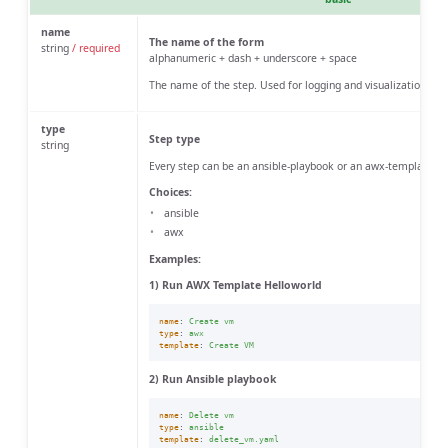
name
The name of the form
string
/ required
alphanumeric + dash + underscore + space
The name of the step. Used for logging and visualization.
type
Step type
string
Every step can be an ansible-playbook or an awx-template
Choices:
ansible
awx
Examples:
1) Run AWX Template Helloworld
name
:
Create vm
type
:
awx
template
:
Create VM
2) Run Ansible playbook
name
:
Delete vm
type
:
ansible
template
:
delete_vm.yaml