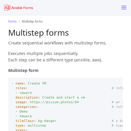
Forms
Multistep forms
Multistep forms
Create sequential workflows with multistep forms.
Executes multiple jobs sequentially.
Each step can be a different type (ansible, awx).
Multistep form
-
name
:
Create VM
roles
:
# referen
-
vmware
description
:
Create and start a vm
image
:
https://picsum.photos/64
# an imag
categories
:
# referen
-
Demo
-
Vmware
tileClass
:
bg-danger
# a boots
type
:
multistep
# type is
steps
: