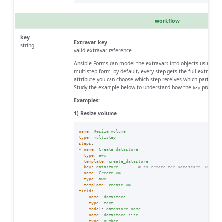
workflow
key
Extravar key
string
valid extravar reference
Ansible Forms can model the extravars into objects using th
multistep form, by default, every step gets the full extravar
attribute you can choose which step receives which part of th
Study the example below to understand how the
property
key
Examples:
1) Resize volume
name
:
Resize volume
type
:
multistep
steps
:
-
name
:
Create datastore
type
:
awx
template
:
create_datastore
key
:
datastore
# to create the datastore, we onl
-
name
:
Create vm
type
:
awx
template
:
create_vm
fields
:
-
name
:
datastore
type
:
text
model
:
datastore.name
-
name
:
datastore_size
type
:
number