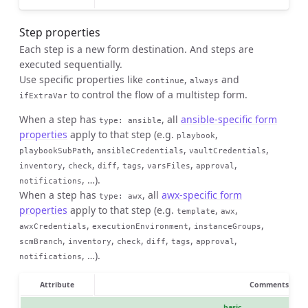
Step properties
Each step is a new form destination. And steps are
executed sequentially.
Use specific properties like
,
and
continue
always
to control the flow of a multistep form.
ifExtraVar
When a step has
, all
ansible-specific form
type
:
ansible
properties
apply to that step (e.g.
,
playbook
,
,
,
playbookSubPath
ansibleCredentials
vaultCredentials
,
,
,
,
,
,
inventory
check
diff
tags
varsFiles
approval
, …).
notifications
When a step has
, all
awx-specific form
type
:
awx
properties
apply to that step (e.g.
,
,
template
awx
,
,
,
awxCredentials
executionEnvironment
instanceGroups
,
,
,
,
,
,
scmBranch
inventory
check
diff
tags
approval
, …).
notifications
Attribute
Comments
basic